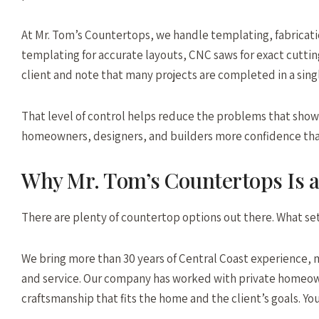
At Mr. Tom’s Countertops, we handle templating, fabricatio
templating for accurate layouts, CNC saws for exact cutting
client and note that many projects are completed in a sing
That level of control helps reduce the problems that show u
homeowners, designers, and builders more confidence that t
Why Mr. Tom’s Countertops Is 
There are plenty of countertop options out there. What sets
We bring more than 30 years of Central Coast experience, 
and service. Our company has worked with private homeowne
craftsmanship that fits the home and the client’s goals. Yo