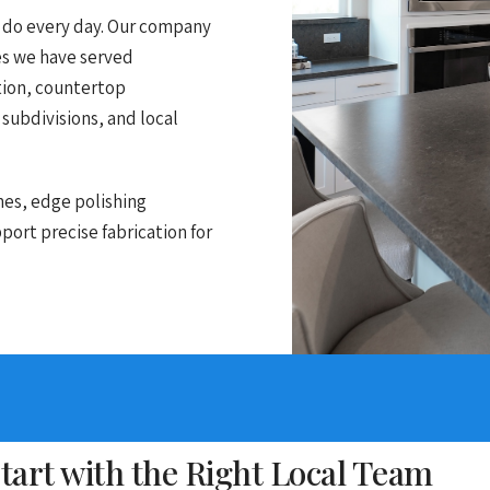
e do every day. Our company
es we have served
ation, countertop
 subdivisions, and local
nes, edge polishing
ort precise fabrication for
art with the Right Local Team