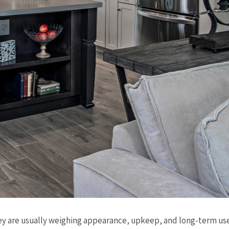
ey are usually weighing appearance, upkeep, and long-term use