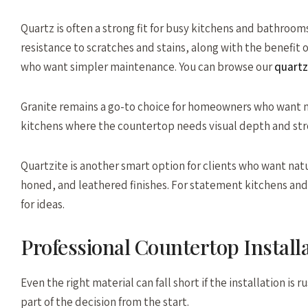
Quartz is often a strong fit for busy kitchens and bathroom
resistance to scratches and stains, along with the benefit
who want simpler maintenance. You can browse our
quartz
Granite remains a go-to choice for homeowners who want na
kitchens where the countertop needs visual depth and st
Quartzite is another smart option for clients who want natu
honed, and leathered finishes. For statement kitchens and d
for ideas.
Professional Countertop Install
Even the right material can fall short if the installation i
part of the decision from the start.