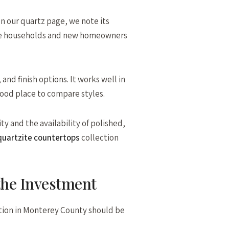
On our quartz page, we note its
ctive households and new homeowners
d finish options. It works well in
good place to compare styles.
ty and the availability of polished,
uartzite countertops
collection
 the Investment
llation in Monterey County should be