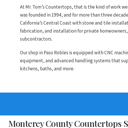
At Mr. Tom’s Countertops, that is the kind of work w
was founded in 1994, and for more than three decad
California’s Central Coast with stone and tile install
fabrication, and installation for private homeowners,
subcontractors.
Our shop in Paso Robles is equipped with CNC machi
equipment, and advanced handling systems that supp
kitchens, baths, and more.
Monterey County Countertops St