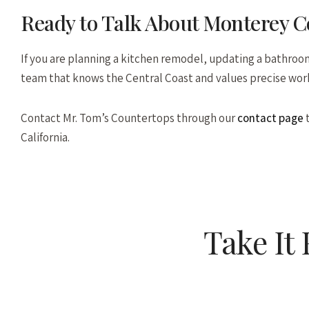
Ready to Talk About Monterey 
If you are planning a kitchen remodel, updating a bathroom,
team that knows the Central Coast and values precise wor
Contact Mr. Tom’s Countertops through our
contact page
t
California.
Take It