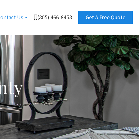
ontact Us
(805) 466-8453
Get A Free Quote
nty