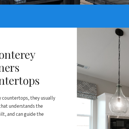
onterey
ners
ntertops
countertops, they usually
 that understands the
ilt, and can guide the