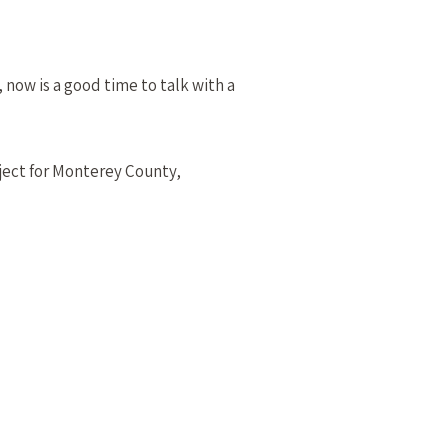
 now is a good time to talk with a
ject for Monterey County,