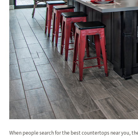
When people search for the best countertops near you, th