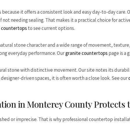
s because it offers a consistent look and easy day-to-day care. 
 of not needing sealing. That makes it a practical choice for a
 countertops
to see current options.
tural stone character and a wide range of movement, texture, an
rong everyday performance. Our
granite countertops
page is a 
ral stone with distinctive movement. Our site notes its durabili
esigner-driven spaces, it is often worth a close look. See our
q
ation in Monterey County Protects
s rushed or imprecise. That is why professional countertop insta