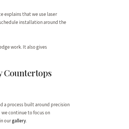
e explains that we use laser
 schedule installation around the
edge work. It also gives
y Countertops
d a process built around precision
 we continue to focus on
in our
gallery
.