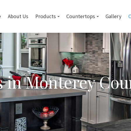
e
About Us
Products
Countertops
Gallery
C
s in Monterey Cou