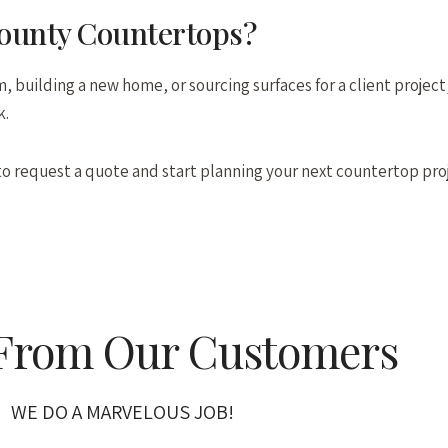
County Countertops?
 building a new home, or sourcing surfaces for a client project,
k.
o request a quote and start planning your next countertop pro
 From Our Customers
WE DO A MARVELOUS JOB!