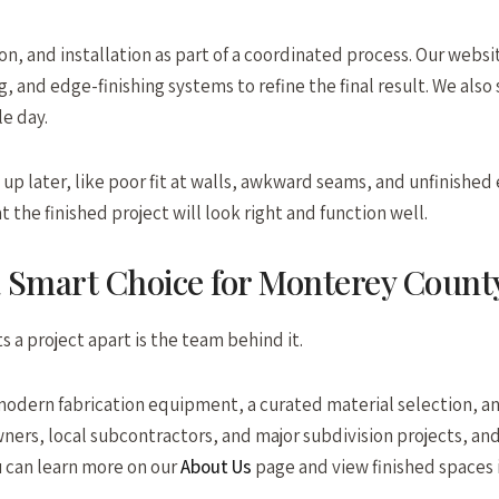
n, and installation as part of a coordinated process. Our websit
, and edge-finishing systems to refine the final result. We also
le day.
p later, like poor fit at walls, awkward seams, and unfinished 
he finished project will look right and function well.
a Smart Choice for Monterey Count
 a project apart is the team behind it.
modern fabrication equipment, a curated material selection, an
rs, local subcontractors, and major subdivision projects, and
u can learn more on our
About Us
page and view finished spaces 