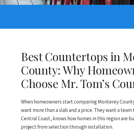
Best Countertops in M
County: Why Homeow
Choose Mr. Tom’s Cou
When homeowners start comparing Monterey County 
want more than a slab and a price. They want a team
Central Coast, knows how homes in this region are bu
project from selection through installation.